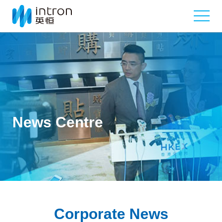
News Centre
Corporate News