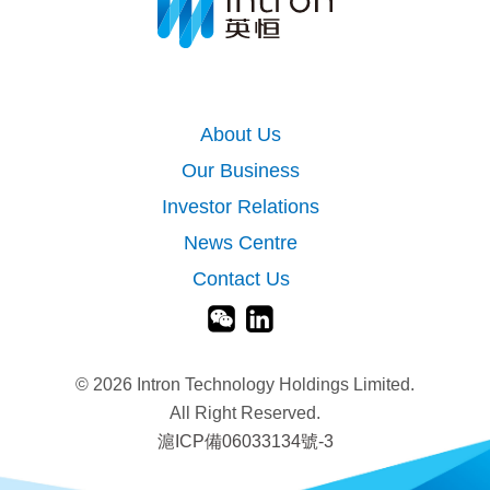
About Us
Our Business
Investor Relations
News Centre
Contact Us
©
2026 Intron Technology Holdings Limited.
All Right Reserved.
滬ICP備06033134號-3