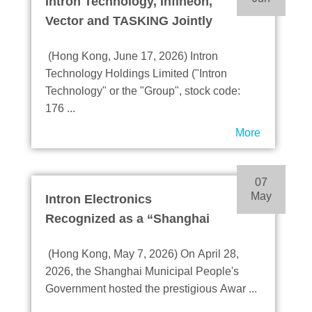
Intron Technology, Infineon,
Vector and TASKING Jointly
Launch DRIVECORE™ TC4
(Hong Kong, June 17, 2026) Intron
IT2
Technology Holdings Limited ("Intron
Accelerate R&D and Mass
Technology" or the "Group", stock code:
Production of AD, ADAS and
176 ...
Robotics Applications
More
07
May
Intron Electronics
Recognized as a “Shanghai
Innovative Enterprise
(Hong Kong, May 7, 2026) On April 28,
Headquarters”
2026, the Shanghai Municipal People's
Demonstrating its
Government hosted the prestigious Awar ...
Leadership in Technological