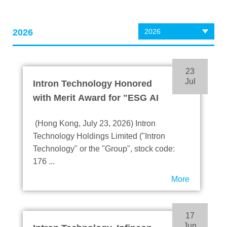
2026
2026
23
Jul
Intron Technology Honored
with Merit Award for "ESG AI
Excellence Award" at the 7th
(Hong Kong, July 23, 2026) Intron
BDO ESG Awards
Technology Holdings Limited ("Intron
Technology" or the "Group", stock code:
176 ...
More
17
Jun