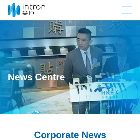
News Centre
Corporate News