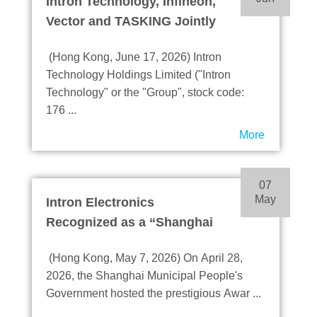
Intron Technology, Infineon,
Vector and TASKING Jointly
Launch DRIVECORE™ TC4
(Hong Kong, June 17, 2026) Intron
IT2
Technology Holdings Limited ("Intron
Accelerate R&D and Mass
Technology" or the "Group", stock code:
Production of AD, ADAS and
176 ...
Robotics Applications
More
07
May
Intron Electronics
Recognized as a “Shanghai
Innovative Enterprise
(Hong Kong, May 7, 2026) On April 28,
Headquarters”
2026, the Shanghai Municipal People's
Demonstrating its
Government hosted the prestigious Awar ...
Leadership in Technological