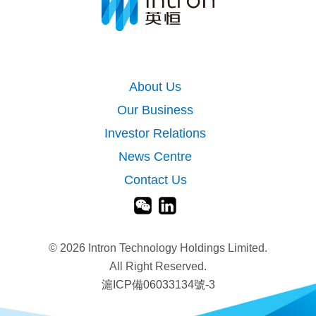
About Us
Our Business
Investor Relations
News Centre
Contact Us
©
2026 Intron Technology Holdings Limited.
All Right Reserved.
滬ICP備06033134號-3