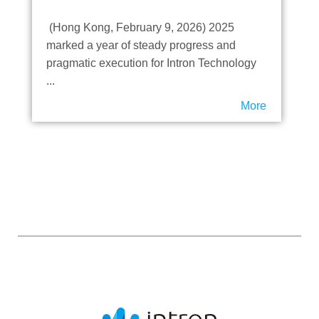
Honor Highlights
(Hong Kong, February 9, 2026) 2025
marked a year of steady progress and
pragmatic execution for Intron Technology
...
More