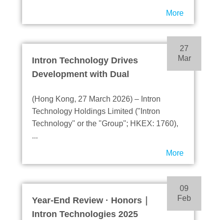
Innovation
More
27
Mar
Intron Technology Drives
Development with Dual
Engines - Focusing on
(Hong Kong, 27 March 2026) – Intron
Semiconductor Solutions
Technology Holdings Limited ("Intron
and Automotive Electronics
Technology" or the "Group"; HKEX: 1760),
Products, Cloud Server and
...
Electric Mobility Become
More
Growth Highlights
09
Feb
Year-End Review · Honors｜
Intron Technologies 2025