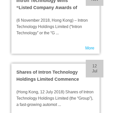
Intron Technology Wins
“Listed Company Awards of
Excellence”
(6 November 2018, Hong Kong) – Intron
Technology Holdings Limited (“Intron
Technology” or the “G ...
More
12
Jul
Shares of Intron Technology
Holdings Limited Commence
Trading on the Main Board of
(Hong Kong, 12 July 2018) Shares of Intron
HKEX
Technology Holdings Limited (the “Group”),
a fast-growing automot ...