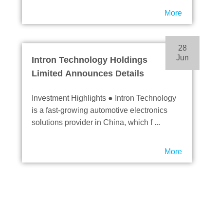
More
28
Jun
Intron Technology Holdings
Limited Announces Details
of Proposed Listing on the
Investment Highlights ● Intron Technology
Main Board of The Stock
is a fast-growing automotive electronics
Exchange of Hong Kong
solutions provider in China, which f ...
Limited
More