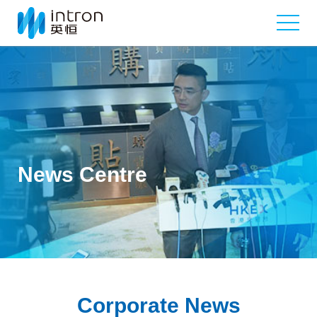
News Centre
Corporate News