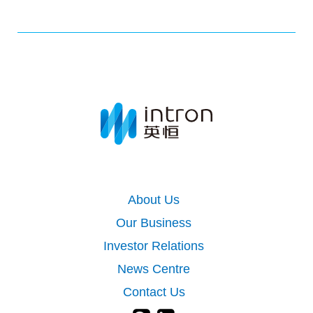
About Us
Our Business
Investor Relations
News Centre
Contact Us