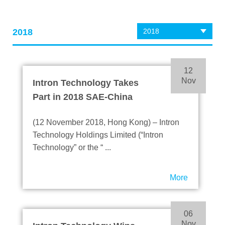
2018
2018
12
Nov
Intron Technology Takes
Part in 2018 SAE-China
Congress & Exhibition
(12 November 2018, Hong Kong) – Intron
Technology Holdings Limited (“Intron
Technology” or the “ ...
More
06
Nov