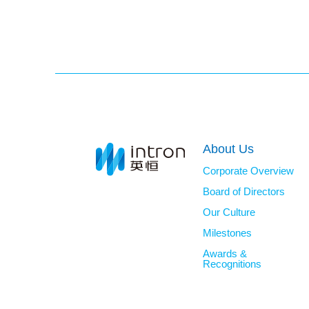
About Us
Corporate Overview
Board of Directors
Our Culture
Milestones
Awards &
Recognitions