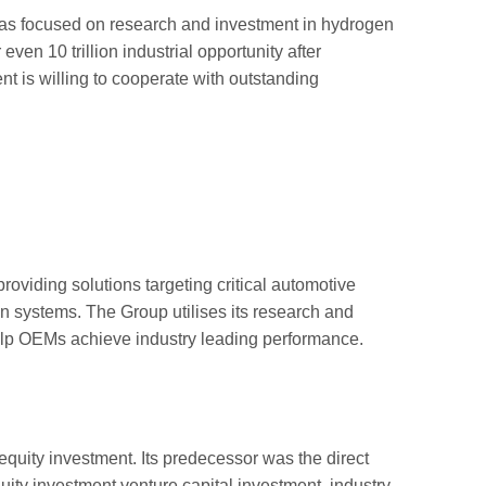
as focused on research and investment in hydrogen
even 10 trillion industrial opportunity after
nt is willing to cooperate with outstanding
roviding solutions targeting critical automotive
n systems. The Group utilises its research and
elp OEMs achieve industry leading performance.
ity investment. Its predecessor was the direct
ity investment venture capital investment, industry