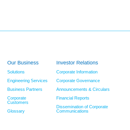
Our Business
Investor Relations
Solutions
Corporate Information
Engineering Services
Corporate Governance
Business Partners
Announcements & Circulars
Corporate
Financial Reports
Customers
Dissemination of Corporate
Glossary
Communications