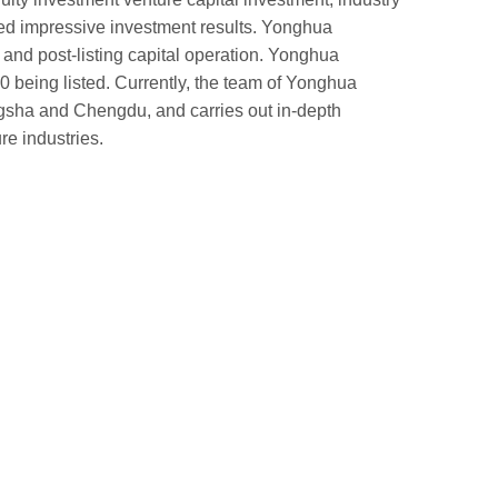
ed impressive investment results. Yonghua
 and post-listing capital operation. Yonghua
 being listed. Currently, the team of Yonghua
gsha and Chengdu, and carries out in-depth
e industries.