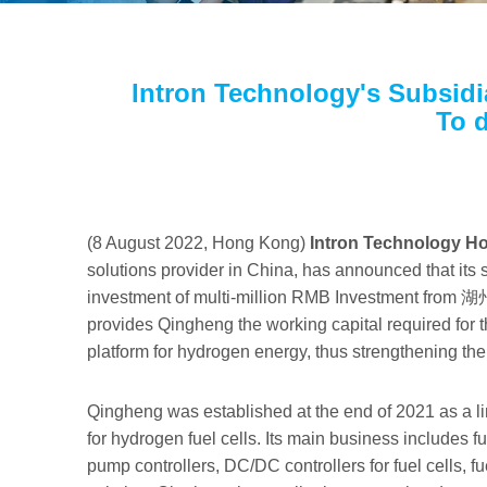
Intron Technology's Subsidi
To 
(8 August 2022, Hong Kong)
Intron Technology Ho
solutions provider in China, has announced that its
investment of multi-million RMB Investment f
provides Qingheng the working capital required for 
platform for hydrogen energy, thus strengthening t
Qingheng was established at the end of 2021 as a li
for hydrogen fuel cells. Its main business includes f
pump controllers, DC/DC controllers for fuel cells, f