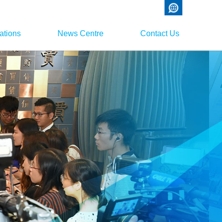
ations
News Centre
Contact Us