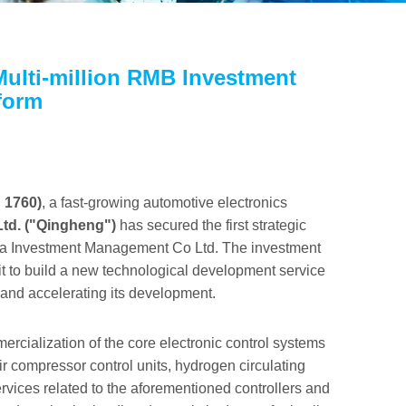
Multi-million RMB Investment
form
 1760)
, a fast-growing automotive electronics
Ltd. ("Qingheng")
has secured the first strategic
nvestment Management Co Ltd. The investment
it to build a new technological development service
and accelerating its development.
rcialization of the core electronic control systems
air compressor control units, hydrogen circulating
services related to the aforementioned controllers and