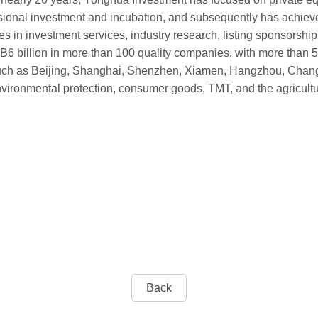
sional investment and incubation, and subsequently has achiev
 in investment services, industry research, listing sponsorship
 billion in more than 100 quality companies, with more than 50
a such as Beijing, Shanghai, Shenzhen, Xiamen, Hangzhou, Chan
ironmental protection, consumer goods, TMT, and the agricultur
Back