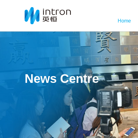
Home
News Centre