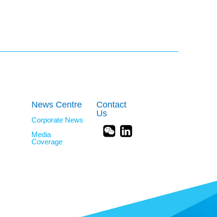
News Centre
Contact
Us
Corporate News
Media
Coverage