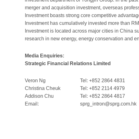
merger and acquisition investment, overseas profes
Investment boasts strong core competitive advantages
Investment has cumulatively invested more than RMB6
Investment is located across major cities in Chin
research in new energy, energy conservation and env
Media Enquiries:
Strategic Financial Relations Limited
Veron Ng
Tel: +852 2864 4831
Christina Cheuk
Tel: +852 2114 4979
Addison Chu
Tel: +852 2864 4817
Email:
sprg_intron@sprg.com.hk