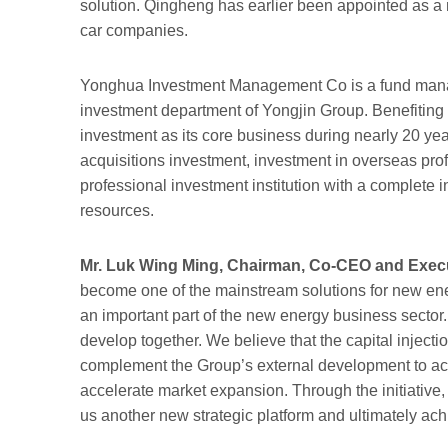
solution. Qingheng has earlier been appointed as a m
car companies.
Yonghua Investment Management Co is a fund manage
investment department of Yongjin Group. Benefiting 
investment as its core business during nearly 20 ye
acquisitions investment, investment in overseas pro
professional investment institution with a complete
resources.
Mr. Luk Wing Ming, Chairman, Co-CEO and Execut
become one of the mainstream solutions for new ene
an important part of the new energy business sector. 
develop together. We believe that the capital injecti
complement the Group’s external development to ach
accelerate market expansion. Through the initiative, 
us another new strategic platform and ultimately ach