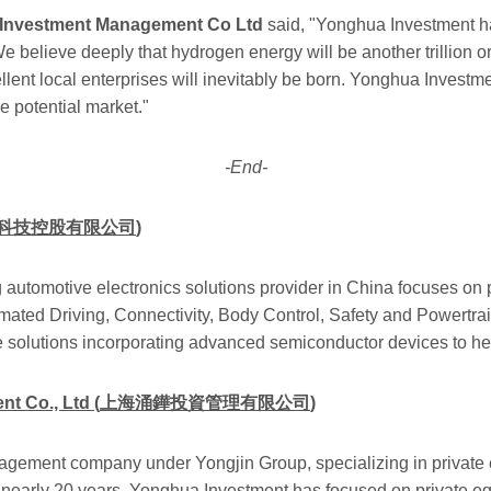
a Investment Management Co Ltd
said, "Yonghua Investment h
We believe deeply that hydrogen energy will be another trillion or 
llent local enterprises will inevitably be born. Yonghua Investme
ge potential market."
-End-
科技控股有限公司
)
 automotive electronics solutions provider in China focuses on p
ated Driving, Connectivity, Body Control, Safety and Powertrai
e solutions incorporating advanced semiconductor devices to h
 Co., Ltd (
上海涌鏵投資管理有限公司
)
ment company under Yongjin Group, specializing in private equ
 nearly 20 years, Yonghua Investment has focused on private equ