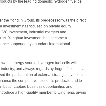
products by the leading domestic hydrogen fuel cell
the Yongjin Group. Its predecessor was the direct
ua Investment has focused on private equity
al VC investment, industrial mergers and
results. Yonghua Investment has become a
rmance supported by abundant international
ewable energy source, hydrogen fuel cells will
ndustry, and always regards hydrogen fuel cells as
d the participation of external strategic investors to
enhance the competitiveness of its products, and to
n better capture business opportunities and
o introduce a high-quality member to Qingheng, giving