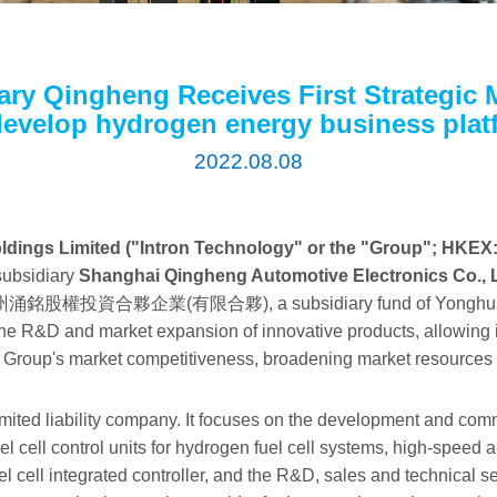
ary Qingheng Receives First Strategic 
develop hydrogen energy business plat
2022.08.08
ldings Limited ("Intron Technology" or the "Group"; HKEX:
 subsidiary
Shanghai Qingheng Automotive Electronics Co., 
rom 湖州涌銘股權投資合夥企業(有限合夥), a subsidiary fund of Yonghua I
the R&D and market expansion of innovative products, allowing 
he Group's market competitiveness, broadening market resources 
mited liability company. It focuses on the development and comme
uel cell control units for hydrogen fuel cell systems, high-speed 
uel cell integrated controller, and the R&D, sales and technical 