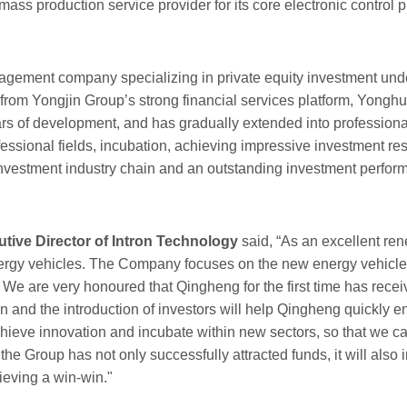
ass production service provider for its core electronic control 
ment company specializing in private equity investment under 
from Yongjin Group’s strong financial services platform, Yongh
ars of development, and has gradually extended into profession
fessional fields, incubation, achieving impressive investment 
 investment industry chain and an outstanding investment perfo
ive Director of Intron Technology
said, “As an excellent ren
rgy vehicles. The Company focuses on the new energy vehicle i
We are very honoured that Qingheng for the first time has receive
on and the introduction of investors will help Qingheng quickly 
ieve innovation and incubate within new sectors, so that we ca
the Group has not only successfully attracted funds, it will als
ieving a win-win."