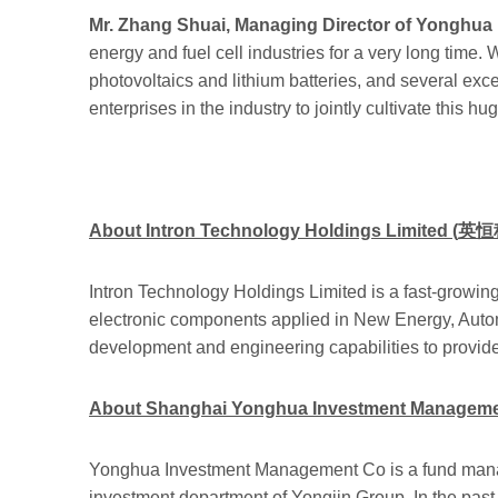
Mr. Zhang Shuai, Managing Director of Yonghu
energy and fuel cell industries for a very long time. 
photovoltaics and lithium batteries, and several exce
enterprises in the industry to jointly cultivate this hu
About Intron Technology Holdings Limited
(
英恒
Intron Technology Holdings Limited is a fast-growing
electronic components applied in New Energy, Autom
development and engineering capabilities to provid
About Shanghai Yonghua Investment Management
Yonghua Investment Management Co is a fund manage
investment department of Yongjin Group. In the past