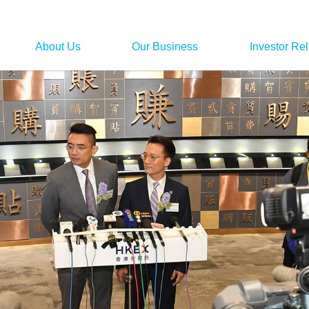
About Us
Our Business
Investor Rel