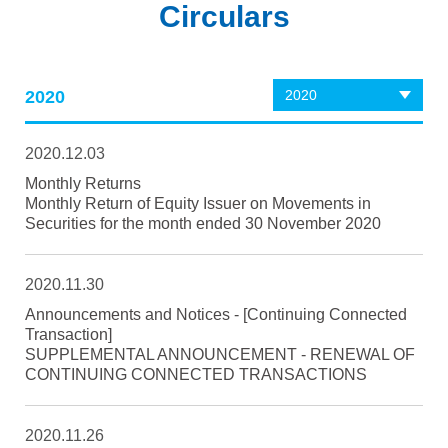
Circulars
2020
2020
2020.12.03
Monthly Returns
Monthly Return of Equity Issuer on Movements in
Securities for the month ended 30 November 2020
2020.11.30
Announcements and Notices - [Continuing Connected
Transaction]
SUPPLEMENTAL ANNOUNCEMENT - RENEWAL OF
CONTINUING CONNECTED TRANSACTIONS
2020.11.26