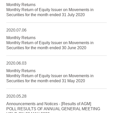
Monthly Returns
Monthly Return of Equity Issuer on Movements in
Securities for the month ended 31 July 2020
2020.07.06
Monthly Returns
Monthly Return of Equity Issuer on Movements in
Securities for the month ended 30 June 2020
2020.06.03
Monthly Returns
Monthly Return of Equity Issuer on Movements in
Securities for the month ended 31 May 2020
2020.05.28
Announcements and Notices - [Results of AGM]
POLL RESULTS OF ANNUAL GENERAL MEETING