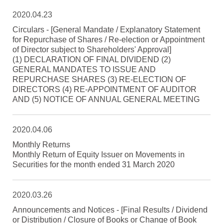
2020.04.23
Circulars - [General Mandate / Explanatory Statement
for Repurchase of Shares / Re-election or Appointment
of Director subject to Shareholders' Approval]
(1) DECLARATION OF FINAL DIVIDEND (2)
GENERAL MANDATES TO ISSUE AND
REPURCHASE SHARES (3) RE-ELECTION OF
DIRECTORS (4) RE-APPOINTMENT OF AUDITOR
AND (5) NOTICE OF ANNUAL GENERAL MEETING
2020.04.06
Monthly Returns
Monthly Return of Equity Issuer on Movements in
Securities for the month ended 31 March 2020
2020.03.26
Announcements and Notices - [Final Results / Dividend
or Distribution / Closure of Books or Change of Book