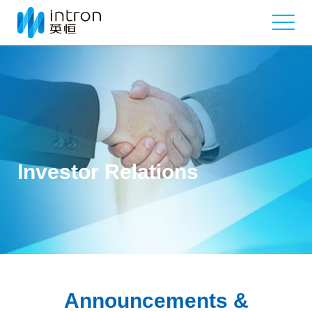
Investor Relations
Announcements &