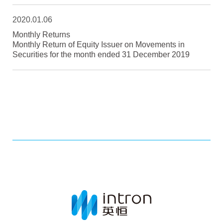
2020.01.06
Monthly Returns
Monthly Return of Equity Issuer on Movements in
Securities for the month ended 31 December 2019