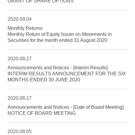
GRANT OF SHARE OPTIONS
2020.09.04
Monthly Returns
Monthly Return of Equity Issuer on Movements in
Securities for the month ended 31 August 2020
2020.08.27
Announcements and Notices - [Interim Results]
INTERIM RESULTS ANNOUNCEMENT FOR THE SIX
MONTHS ENDED 30 JUNE 2020
2020.08.17
Announcements and Notices - [Date of Board Meeting]
NOTICE OF BOARD MEETING
2020.08.05