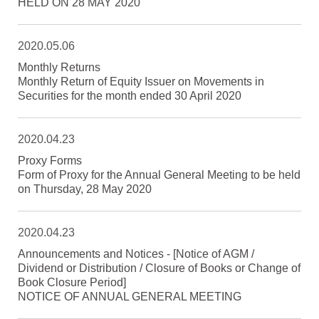
HELD ON 28 MAY 2020
2020.05.06
Monthly Returns
Monthly Return of Equity Issuer on Movements in
Securities for the month ended 30 April 2020
2020.04.23
Proxy Forms
Form of Proxy for the Annual General Meeting to be held
on Thursday, 28 May 2020
2020.04.23
Announcements and Notices - [Notice of AGM /
Dividend or Distribution / Closure of Books or Change of
Book Closure Period]
NOTICE OF ANNUAL GENERAL MEETING