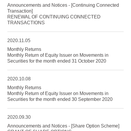
Announcements and Notices - [Continuing Connected
Transaction]
RENEWAL OF CONTINUING CONNECTED
TRANSACTIONS
2020.11.05
Monthly Returns
Monthly Return of Equity Issuer on Movements in
Securities for the month ended 31 October 2020
2020.10.08
Monthly Returns
Monthly Return of Equity Issuer on Movements in
Securities for the month ended 30 September 2020
2020.09.30
Announcements and Notices - [Share Option Scheme]