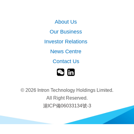
About Us
Our Business
Investor Relations
News Centre
Contact Us
©
2026 Intron Technology Holdings Limited.
All Right Reserved.
滬ICP備06033134號-3