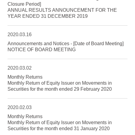
Closure Period]
ANNUAL RESULTS ANNOUNCEMENT FOR THE
YEAR ENDED 31 DECEMBER 2019
2020.03.16
Announcements and Notices - [Date of Board Meeting]
NOTICE OF BOARD MEETING
2020.03.02
Monthly Returns
Monthly Return of Equity Issuer on Movements in
Securities for the month ended 29 February 2020
2020.02.03
Monthly Returns
Monthly Return of Equity Issuer on Movements in
Securities for the month ended 31 January 2020