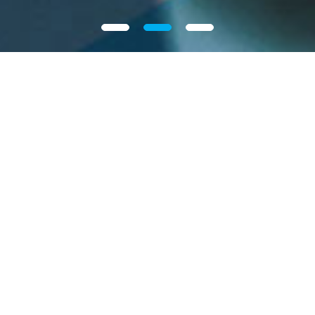
Our Group
Intron Technology Holdings Limited, a fast-growing
automotive electronics solutions provider in China.
We focus on providing solutions targeting critical
automotive electronic components applied in new
energy, body control, safety and powertrain
systems. We utilize our research and development
and engineering capabilities to provide solutions
incorporating advanced semiconductor devices to
More