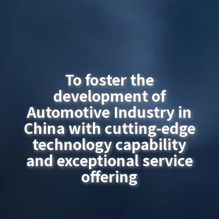
To foster the
development of
Automotive Industry in
China with cutting-edge
technology capability
and exceptional service
offering